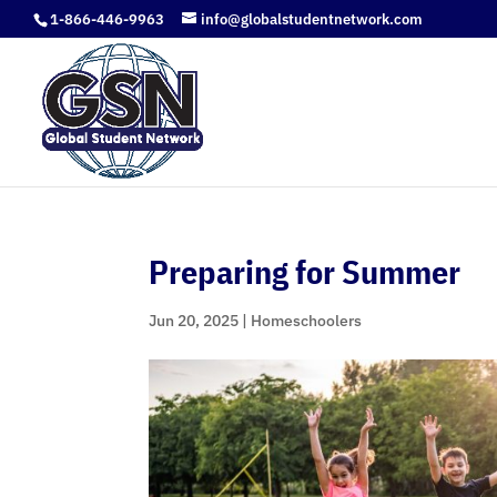
1-866-446-9963
info@globalstudentnetwork.com
Preparing for Summer
Jun 20, 2025
|
Homeschoolers