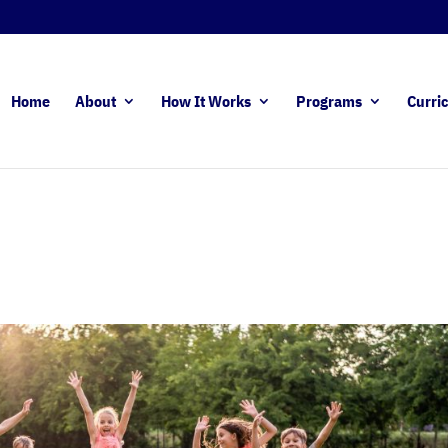
Home
About
How It Works
Programs
Curri