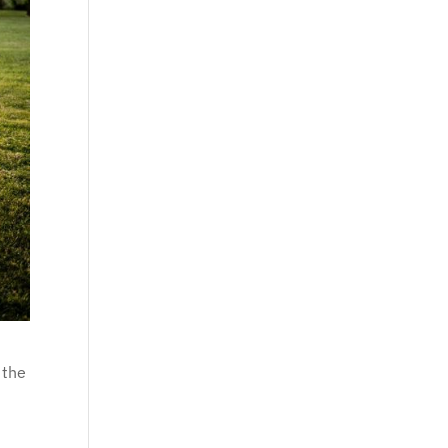
 the
t