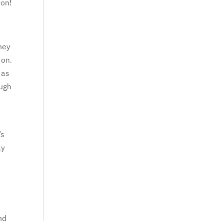
ion!
They
 on.
 as
ough
’s
ay
nd