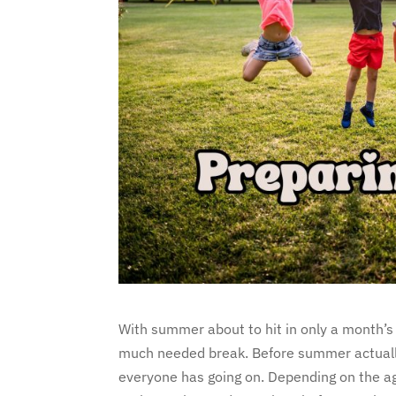
With summer about to hit in only a month’s 
much needed break. Before summer actually a
everyone has going on. Depending on the age