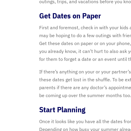
outings, trips, and vacations before you kno
Get Dates on Paper
First and foremost, check in with your kids 
may be hoping to do a few outings with frie
Get these dates on paper or on your phone, 
you already know, it can’t hurt to also ask
for them to forget a date or an event until 
If there’s anything on your or your partner
these dates get lost in the shuffle. To be e
parents if there are any doctor’s appointme
be coming up over the summer months too
Start Planning
Once it looks like you have all the dates fr
Depending on how busy your summer already 