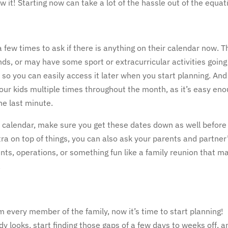
w it! Starting now can take a lot of the hassle out of the equat
a few times to ask if there is anything on their calendar now. 
nds, or may have some sport or extracurricular activities going
so you can easily access it later when you start planning. And
 your kids multiple times throughout the month, as it’s easy en
the last minute.
’s calendar, make sure you get these dates down as well before
xtra on top of things, you can also ask your parents and partner
nts, operations, or something fun like a family reunion that m
.
om every member of the family, now it’s time to start planning!
looks, start finding those gaps of a few days to weeks off, a