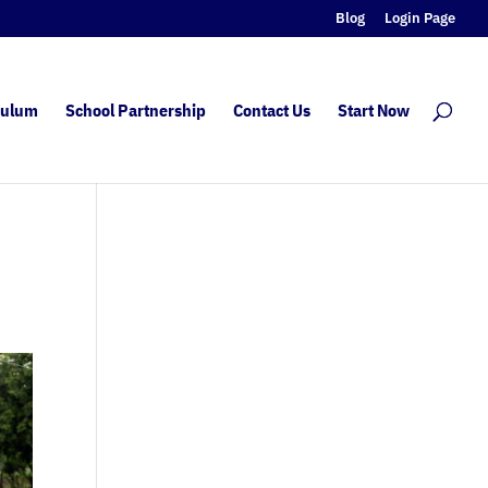
Blog
Login Page
culum
School Partnership
Contact Us
Start Now