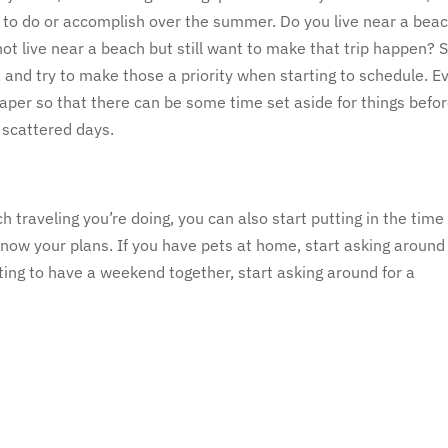
e to do or accomplish over the summer. Do you live near a bea
t live near a beach but still want to make that trip happen? 
, and try to make those a priority when starting to schedule. E
aper so that there can be some time set aside for things befo
w scattered days.
traveling you’re doing, you can also start putting in the time 
now your plans. If you have pets at home, start asking around 
nting to have a weekend together, start asking around for a