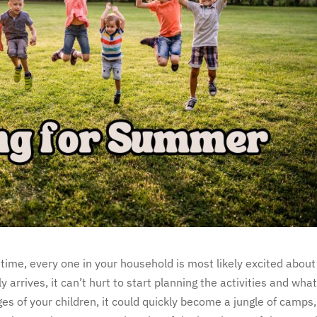
time, every one in your household is most likely excited about
rrives, it can’t hurt to start planning the activities and wha
s of your children, it could quickly become a jungle of camps,