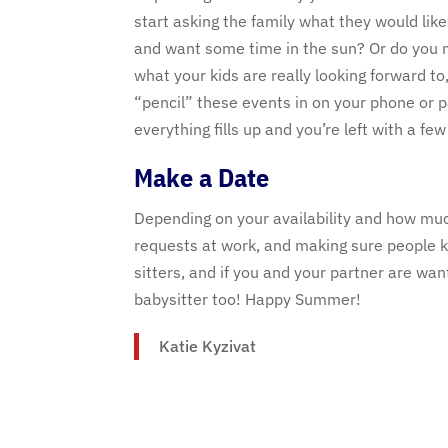
start asking the family what they would lik
and want some time in the sun? Or do you no
what your kids are really looking forward to
“pencil” these events in on your phone or p
everything fills up and you’re left with a fe
Make a Date
Depending on your availability and how much 
requests at work, and making sure people k
sitters, and if you and your partner are wa
babysitter too! Happy Summer!
Katie Kyzivat