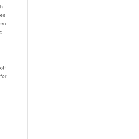
ch
See
ven
re
off
for