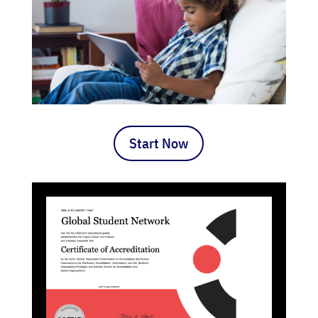
Start Now