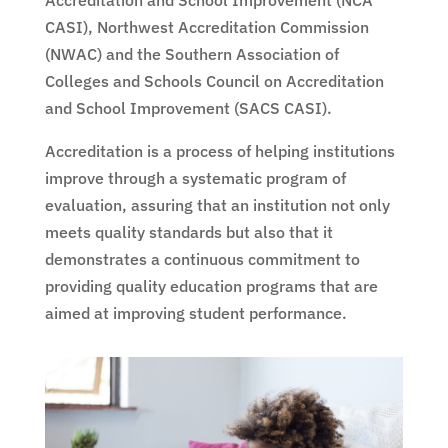
Accreditation and School Improvement (NCA
CASI), Northwest Accreditation Commission
(NWAC) and the Southern Association of
Colleges and Schools Council on Accreditation
and School Improvement (SACS CASI).
Accreditation is a process of helping institutions
improve through a systematic program of
evaluation, assuring that an institution not only
meets quality standards but also that it
demonstrates a continuous commitment to
providing quality education programs that are
aimed at improving student performance.