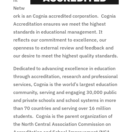
nt
Netw
ork is an Cognia accredited corporation. Cognia
Accreditation ensures we meet the highest
standards in educational management. It
reflects our commitment to excellence, our
openness to external review and feedback and
our desire to meet the highest quality standards.
Dedicated to advancing excellence in education
through accreditation, research and professional
services, Cognia is the world’s largest education
community, serving and engaging 30,000 public
and private schools and school systems in more
than 70 countries and serving over 16 million
students. Cognia is the parent organization of
the North Central Association Commission on