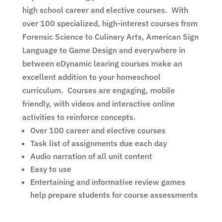
high school career and elective courses. With
over 100 specialized, high-interest courses from
Forensic Science to Culinary Arts, American Sign
Language to Game Design and everywhere in
between eDynamic
learing
courses make an
excellent addition to your homeschool
curriculum. Courses are engaging,
mobile
friendly
, with videos and interactive online
activities to reinforce concepts.
Over 100 career and elective courses
Task list of assignments due each day
Audio narration of all unit content
Easy to use
Entertaining and informative review games
help prepare students for course assessments