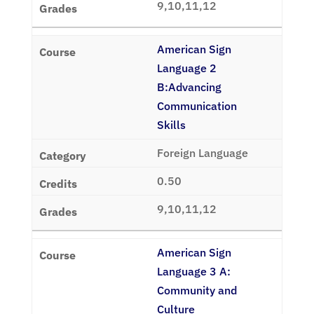
9,10,11,12
American Sign
Language 2
B:Advancing
Communication
Skills
Foreign Language
0.50
9,10,11,12
American Sign
Language 3 A:
Community and
Culture