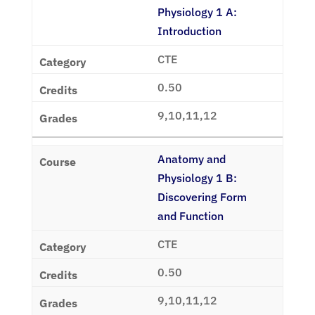
Physiology 1 A:
Introduction
CTE
0.50
9,10,11,12
Anatomy and
Physiology 1 B:
Discovering Form
and Function
CTE
0.50
9,10,11,12