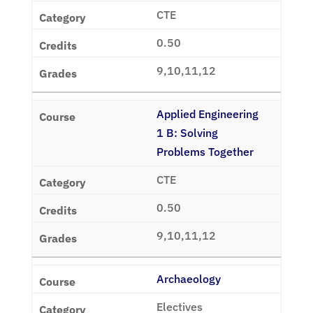
CTE
0.50
9,10,11,12
Applied Engineering
1 B: Solving
Problems Together
CTE
0.50
9,10,11,12
Archaeology
Electives