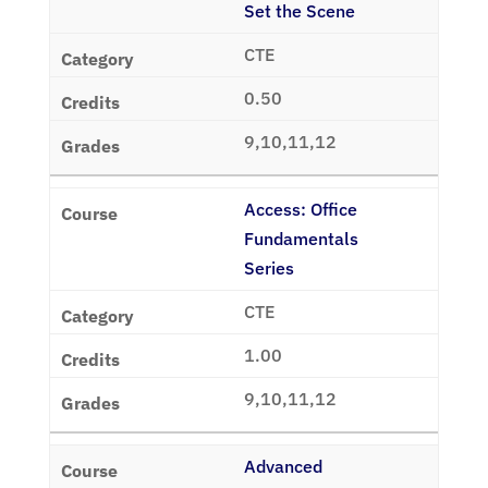
Set the Scene
CTE
0.50
9,10,11,12
Access: Office
Fundamentals
Series
CTE
1.00
9,10,11,12
Advanced