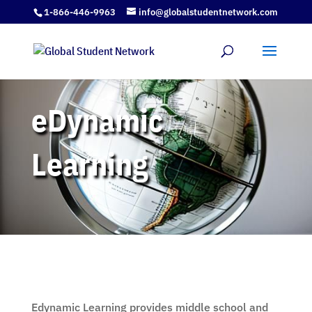
1-866-446-9963
info@globalstudentnetwork.com
eDynamic
Learning
Edynamic
Learning provides middle school and