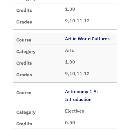
1.00
9,10,11,12
Art in World Cultures
Arts
1.00
9,10,11,12
Astronomy 1 A:
Introduction
Electives
0.50