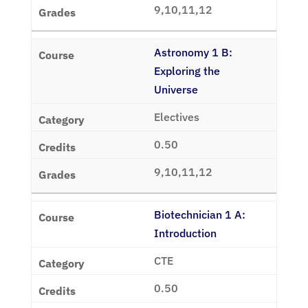
9,10,11,12
Astronomy 1 B:
Exploring the
Universe
Electives
0.50
9,10,11,12
Biotechnician 1 A:
Introduction
CTE
0.50