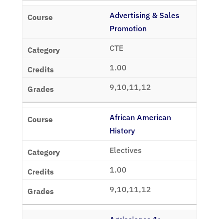
Advertising & Sales
Promotion
CTE
1.00
9,10,11,12
African American
History
Electives
1.00
9,10,11,12