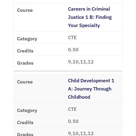
Careers in Criminal
Justice 1 B: Finding
Your Specialty
CTE
0.50
9,10,11,12
Child Development 1
A: Journey Through
Childhood
CTE
0.50
9,10,11,12