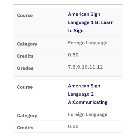
American Sign
Language 1 B: Learn
to Sign
Foreign Language
0.50
7,8,9,10,11,12
American Sign
Language 2
A:Communicating
Foreign Language
0.50