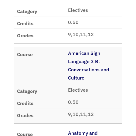
Electives
0.50
9,10,11,12
American Sign
Language 3 B:
Conversations and
Culture
Electives
0.50
9,10,11,12
Anatomy and