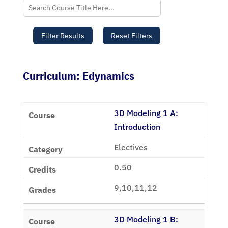
Curriculum: Edynamics
3D Modeling 1 A:
Introduction
Electives
0.50
9,10,11,12
3D Modeling 1 B: