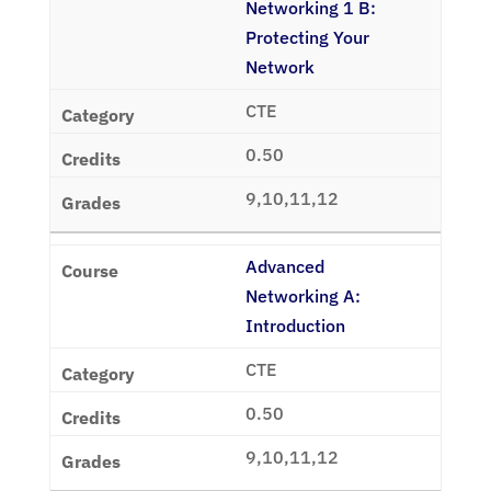
Networking 1 B:
Protecting Your
Network
CTE
0.50
9,10,11,12
Advanced
Networking A:
Introduction
CTE
0.50
9,10,11,12