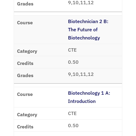
9,10,11,12
Biotechnician 2 B:
The Future of
Biotechnology
CTE
0.50
9,10,11,12
Biotechnology 1 A:
Introduction
CTE
0.50