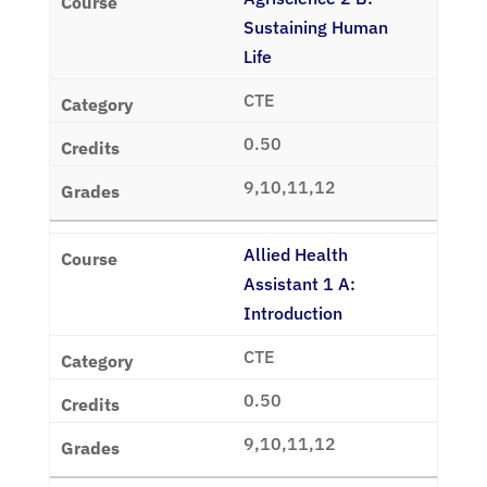
Sustaining Human
Life
CTE
0.50
9,10,11,12
Allied Health
Assistant 1 A:
Introduction
CTE
0.50
9,10,11,12