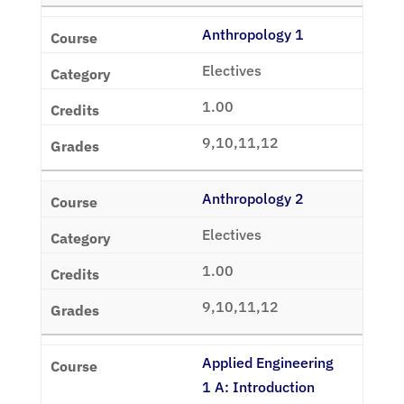
Anthropology 1
Electives
1.00
9,10,11,12
Anthropology 2
Electives
1.00
9,10,11,12
Applied Engineering
1 A: Introduction