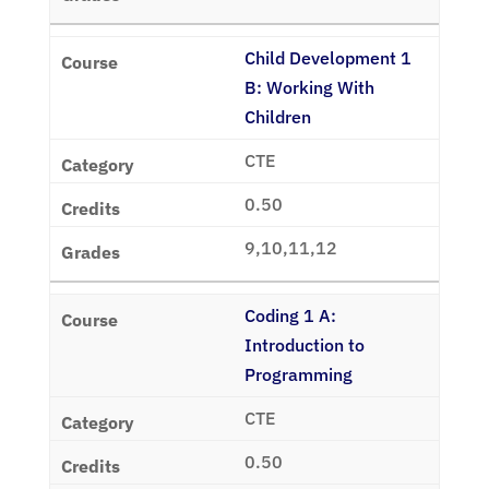
Child Development 1
B: Working With
Children
CTE
0.50
9,10,11,12
Coding 1 A:
Introduction to
Programming
CTE
0.50