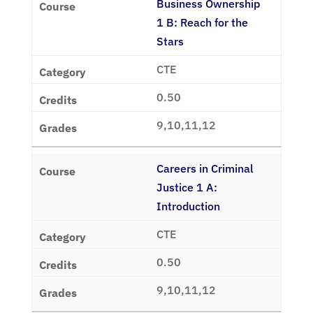
Business Ownership
1 B: Reach for the
Stars
CTE
0.50
9,10,11,12
Careers in Criminal
Justice 1 A:
Introduction
CTE
0.50
9,10,11,12