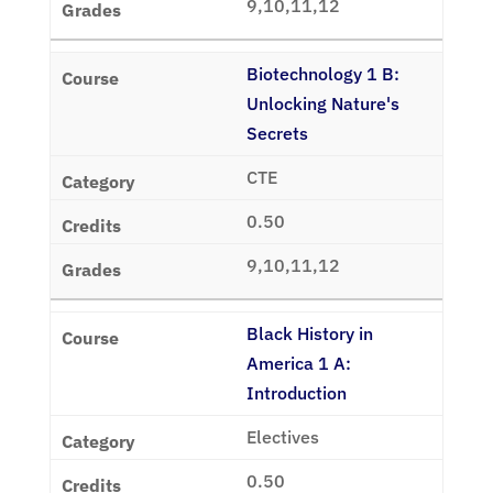
9,10,11,12
Biotechnology 1 B:
Unlocking Nature's
Secrets
CTE
0.50
9,10,11,12
Black History in
America 1 A:
Introduction
Electives
0.50