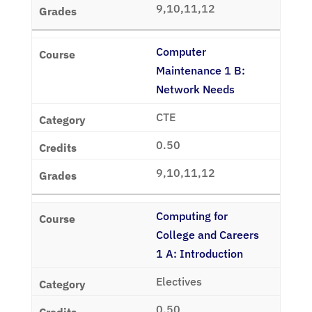
9,10,11,12
Computer
Maintenance 1 B:
Network Needs
CTE
0.50
9,10,11,12
Computing for
College and Careers
1 A: Introduction
Electives
0.50