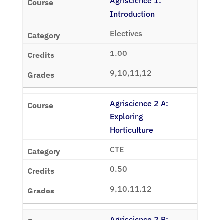
Agriscience 1:
Introduction
Electives
1.00
9,10,11,12
Agriscience 2 A:
Exploring
Horticulture
CTE
0.50
9,10,11,12
Agriscience 2 B: