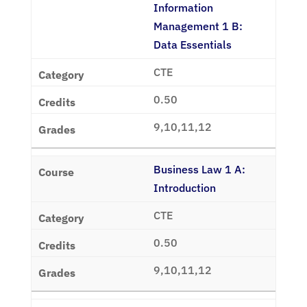
Information
Management 1 B:
Data Essentials
CTE
0.50
9,10,11,12
Business Law 1 A:
Introduction
CTE
0.50
9,10,11,12