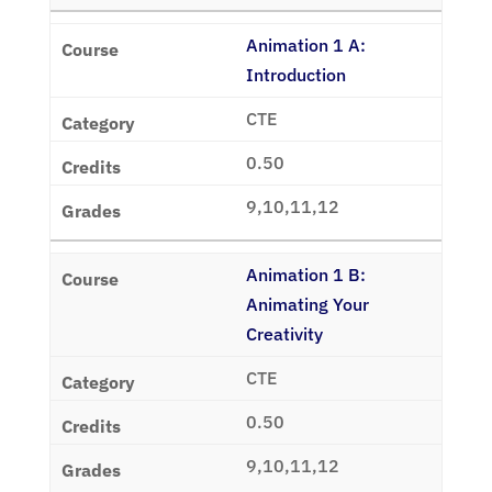
Animation 1 A:
Introduction
CTE
0.50
9,10,11,12
Animation 1 B:
Animating Your
Creativity
CTE
0.50
9,10,11,12