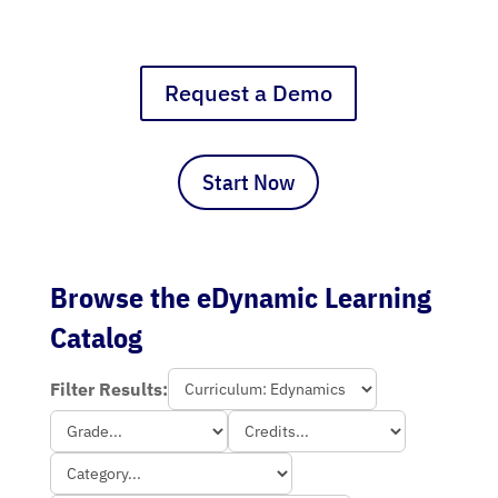
Request a Demo
Start Now
Browse the eDynamic Learning
Catalog
Filter Results: