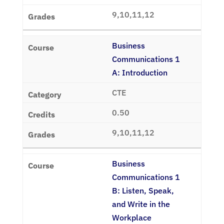
9,10,11,12
Business
Communications 1
A: Introduction
CTE
0.50
9,10,11,12
Business
Communications 1
B: Listen, Speak,
and Write in the
Workplace