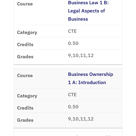
Business Law 1 B:
Legal Aspects of
Business
CTE
0.50
9,10,11,12
Business Ownership
1 A: Introduction
CTE
0.50
9,10,11,12