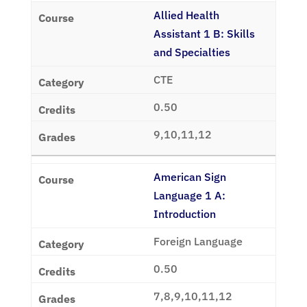
Allied Health
Assistant 1 B: Skills
and Specialties
CTE
0.50
9,10,11,12
American Sign
Language 1 A:
Introduction
Foreign Language
0.50
7,8,9,10,11,12