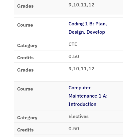
9,10,11,12
Coding 1 B: Plan,
Design, Develop
CTE
0.50
9,10,11,12
Computer
Maintenance 1 A:
Introduction
Electives
0.50