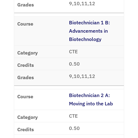
9,10,11,12
Biotechnician 1 B:
Advancements in
Biotechnology
CTE
0.50
9,10,11,12
Biotechnician 2 A:
Moving into the Lab
CTE
0.50