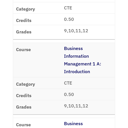
CTE
0.50
9,10,11,12
Business
Information
Management 1 A:
Introduction
CTE
0.50
9,10,11,12
Business