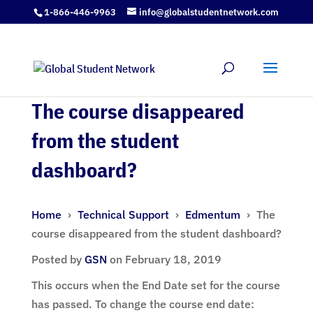
1-866-446-9963
info@globalstudentnetwork.com
The course disappeared
from the student
dashboard?
Home
›
Technical Support
›
Edmentum
›
The
course disappeared from the student dashboard?
Posted by
GSN
on February 18, 2019
This occurs when the End Date set for the course
has passed. To change the course end date: