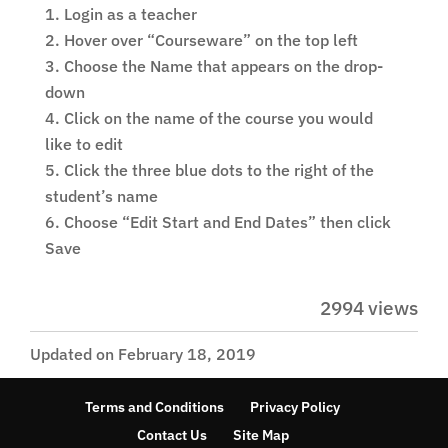
Login as a teacher
Hover over “Courseware” on the top left
Choose the Name that appears on the drop-
down
Click on the name of the course you would
like to edit
Click the three blue dots to the right of the
student’s name
Choose “Edit Start and End Dates” then click
Save
2994 views
Updated on February 18, 2019
Terms and Conditions
Privacy Policy
Contact Us
Site Map