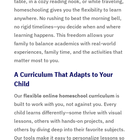
table, in a cozy reading nook, or while traveling,
homeschooling gives you the flexibility to learn
anywhere. No rushing to beat the morning bell,
no rigid timelines—you decide when and where
learning happens. This freedom allows your
family to balance academics with real-world
experiences, family time, and the activities that
matter most to you.
A Curriculum That Adapts to Your
Child
Our
flexible online homeschool curriculum
is
built to work
with
you, not against you. Every
child learns differently—some thrive with visual
lessons, others with hands-on projects, and
others by diving deep into their favorite subjects.
Our tools make it easy to personalize lessons so