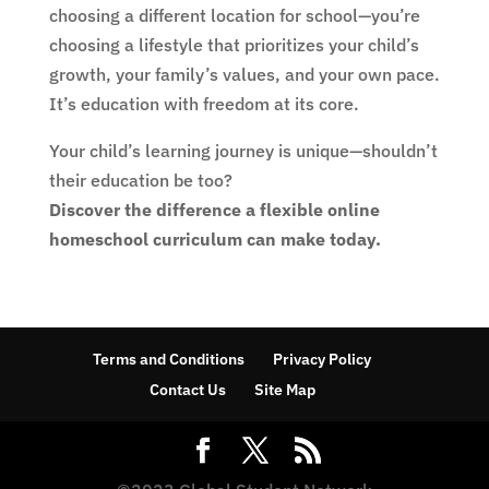
choosing a different location for school—you’re
choosing a lifestyle that prioritizes your child’s
growth, your family’s values, and your own pace.
It’s education with freedom at its core.
Your child’s learning journey is unique—shouldn’t
their education be too?
Discover the difference a flexible online
homeschool curriculum can make today.
Terms and Conditions
Privacy Policy
Contact Us
Site Map