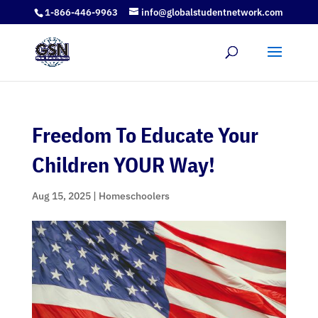
1-866-446-9963
info@globalstudentnetwork.com
Freedom To Educate Your
Children YOUR Way!
Aug 15, 2025
|
Homeschoolers