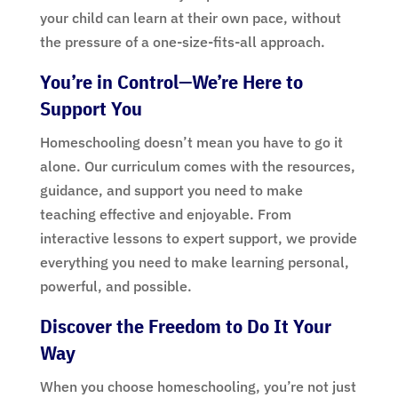
your child can learn at their own pace, without
the pressure of a one-size-fits-all approach.
You’re in Control—We’re Here to
Support You
Homeschooling doesn’t mean you have to go it
alone. Our curriculum comes with the resources,
guidance, and support you need to make
teaching effective and enjoyable. From
interactive lessons to expert support, we provide
everything you need to make learning personal,
powerful, and possible.
Discover the Freedom to Do It Your
Way
When you choose homeschooling, you’re not just