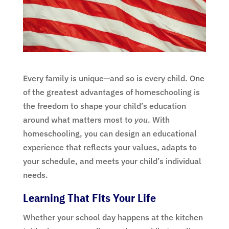
Every family is unique—and so is every child. One
of the greatest advantages of homeschooling is
the freedom to shape your child’s education
around what matters most to
you
. With
homeschooling, you can design an educational
experience that reflects your values, adapts to
your schedule, and meets your child’s individual
needs.
Learning That Fits Your Life
Whether your school day happens at the kitchen