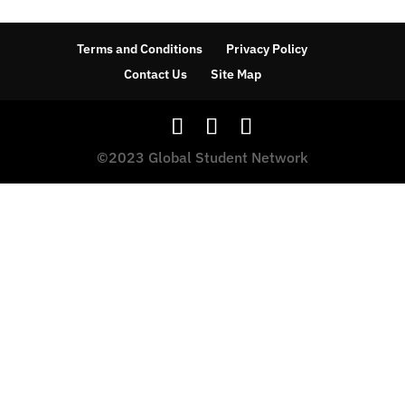
Terms and Conditions
Privacy Policy
Contact Us
Site Map
©2023 Global Student Network