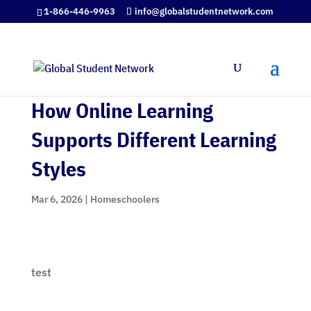
1-866-446-9963
info@globalstudentnetwork.com
How Online Learning
Supports Different Learning
Styles
Mar 6, 2026
|
Homeschoolers
test