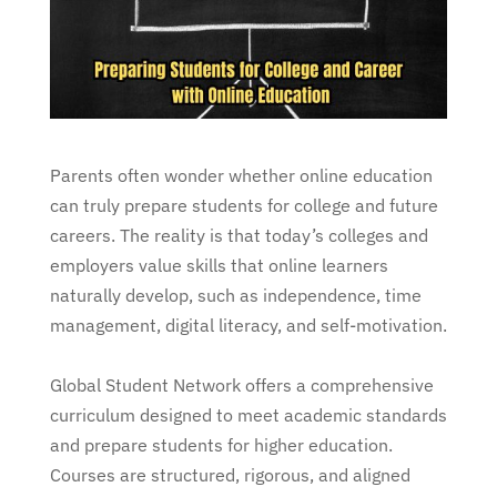
Parents often wonder whether online education
can truly prepare students for college and future
careers. The reality is that today’s colleges and
employers value skills that online learners
naturally develop, such as independence, time
management, digital literacy, and self-motivation.
Global Student Network offers a comprehensive
curriculum designed to meet academic standards
and prepare students for higher education.
Courses are structured, rigorous, and aligned