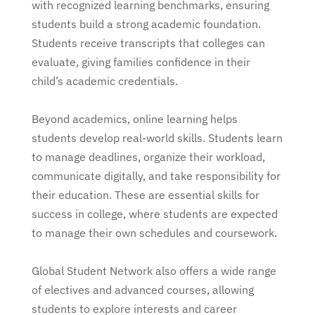
with recognized learning benchmarks, ensuring
students build a strong academic foundation.
Students receive transcripts that colleges can
evaluate, giving families confidence in their
child’s academic credentials.
Beyond academics, online learning helps
students develop real-world skills. Students learn
to manage deadlines, organize their workload,
communicate digitally, and take responsibility for
their education. These are essential skills for
success in college, where students are expected
to manage their own schedules and coursework.
Global Student Network also offers a wide range
of electives and advanced courses, allowing
students to explore interests and career