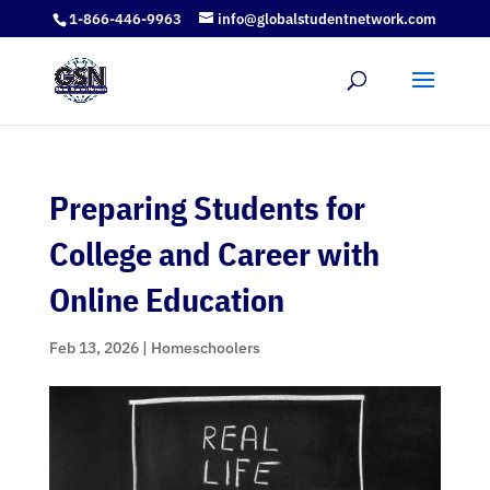
1-866-446-9963
info@globalstudentnetwork.com
Preparing Students for
College and Career with
Online Education
Feb 13, 2026
|
Homeschoolers