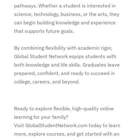
pathways. Whether a student is interested in
science, technology, business, or the arts, they
can begin building knowledge and experience
that supports future goals.
By combining flexibility with academic rigor,
Global Student Network equips students with
both knowledge and life skills. Graduates leave
prepared, confident, and ready to succeed in
college, careers, and beyond.
Ready to explore flexible, high-quality online
learning for your family?
Visit GlobalStudentNetwork.com today to learn
more, explore courses, and get started with an