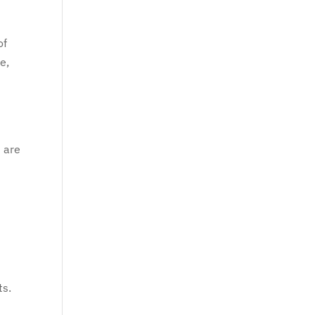
of
e,
s are
ts.