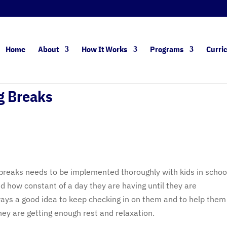
Home
About
How It Works
Programs
Curri
g Breaks
 breaks needs to be implemented thoroughly with kids in schoo
d how constant of a day they are having until they are
lways a good idea to keep checking in on them and to help them
ey are getting enough rest and relaxation.