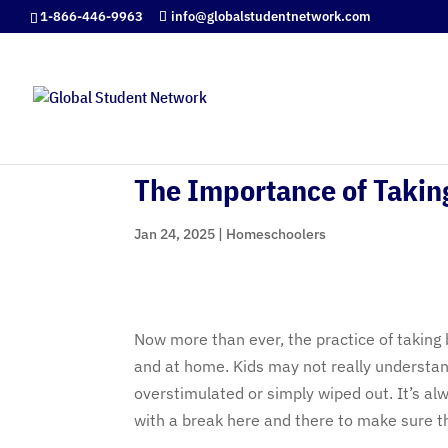
1-866-446-9963
info@globalstudentnetwork.com
The Importance of Takin
Jan 24, 2025
|
Homeschoolers
Now more than ever, the practice of taking
and at home. Kids may not really understan
overstimulated or simply wiped out. It’s a
with a break here and there to make sure th