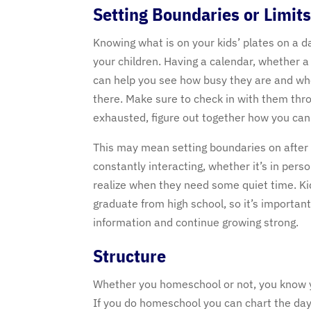
Setting Boundaries or Limit
Knowing what is on your kids’ plates on a d
your children. Having a calendar, whether a
can help you see how busy they are and whe
there. Make sure to check in with them thr
exhausted, figure out together how you can
This may mean setting boundaries on after sc
constantly interacting, whether it’s in per
realize when they need some quiet time. Kid
graduate from high school, so it’s important
information and continue growing strong.
Structure
Whether you homeschool or not, you know y
If you do homeschool you can chart the day