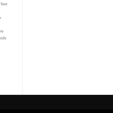
. See
a
are
kids