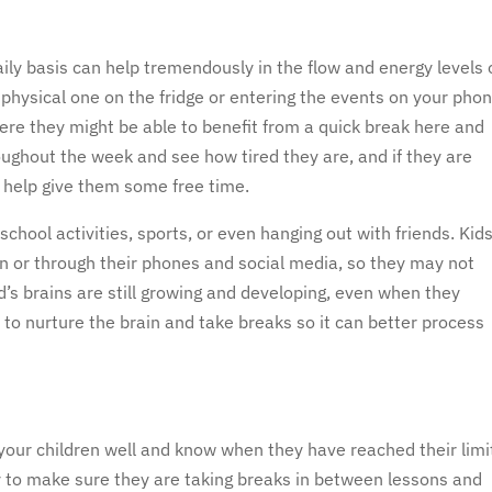
s
aily basis can help tremendously in the flow and energy levels 
 physical one on the fridge or entering the events on your phon
re they might be able to benefit from a quick break here and
oughout the week and see how tired they are, and if they are
 help give them some free time.
hool activities, sports, or even hanging out with friends. Kid
son or through their phones and social media, so they may not
’s brains are still growing and developing, even when they
 to nurture the brain and take breaks so it can better process
our children well and know when they have reached their limi
 to make sure they are taking breaks in between lessons and