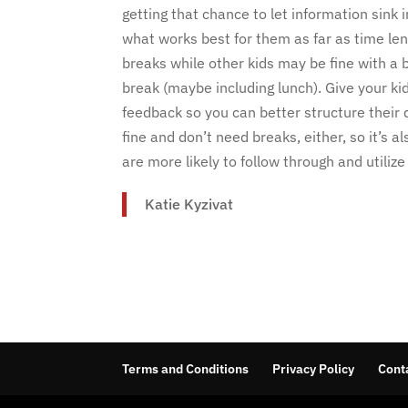
getting that chance to let information sink
what works best for them as far as time le
breaks while other kids may be fine with a b
break (maybe including lunch). Give your ki
feedback so you can better structure their d
fine and don’t need breaks, either, so it’s 
are more likely to follow through and utiliz
Katie Kyzivat
Terms and Conditions
Privacy Policy
Cont