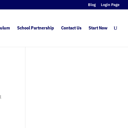
Blog
Login Page
culum
School Partnership
Contact Us
Start Now
l