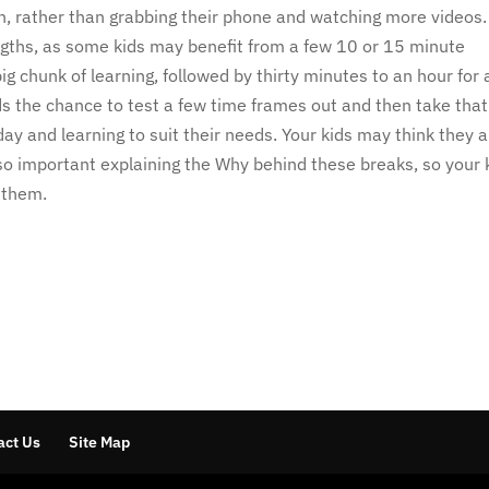
 in, rather than grabbing their phone and watching more videos
ngths, as some kids may benefit from a few 10 or 15 minute
ig chunk of learning, followed by thirty minutes to an hour for 
ds the chance to test a few time frames out and then take that
ay and learning to suit their needs. Your kids may think they 
also important explaining the Why behind these breaks, so your 
e them.
act Us
Site Map