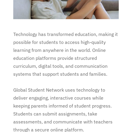
Technology has transformed education, making it
possible for students to access high-quality
learning from anywhere in the world. Online
education platforms provide structured
curriculum, digital tools, and communication
systems that support students and families.
Global Student Network uses technology to
deliver engaging, interactive courses while
keeping parents informed of student progress.
Students can submit assignments, take
assessments, and communicate with teachers
through a secure online platform.