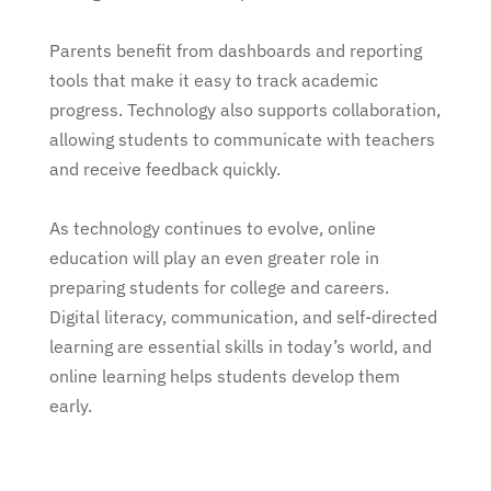
Parents benefit from dashboards and reporting
tools that make it easy to track academic
progress. Technology also supports collaboration,
allowing students to communicate with teachers
and receive feedback quickly.
As technology continues to evolve, online
education will play an even greater role in
preparing students for college and careers.
Digital literacy, communication, and self-directed
learning are essential skills in today’s world, and
online learning helps students develop them
early.