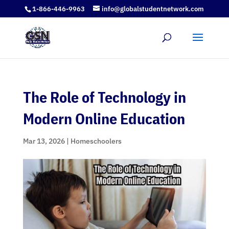
1-866-446-9963
info@globalstudentnetwork.com
The Role of Technology in
Modern Online Education
Mar 13, 2026
|
Homeschoolers