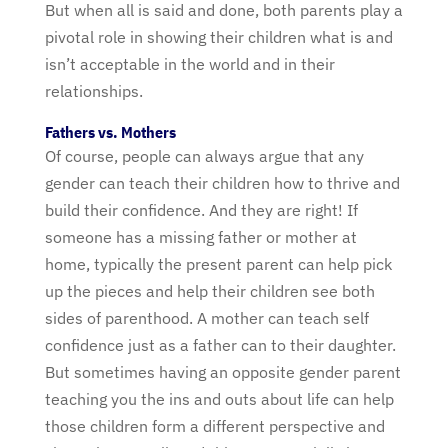
But when all is said and done, both parents play a
pivotal role in showing their children what is and
isn’t acceptable in the world and in their
relationships.
Fathers vs. Mothers
Of course, people can always argue that any
gender can teach their children how to thrive and
build their confidence. And they are right! If
someone has a missing father or mother at
home, typically the present parent can help pick
up the pieces and help their children see both
sides of parenthood. A mother can teach self
confidence just as a father can to their daughter.
But sometimes having an opposite gender parent
teaching you the ins and outs about life can help
those children form a different perspective and